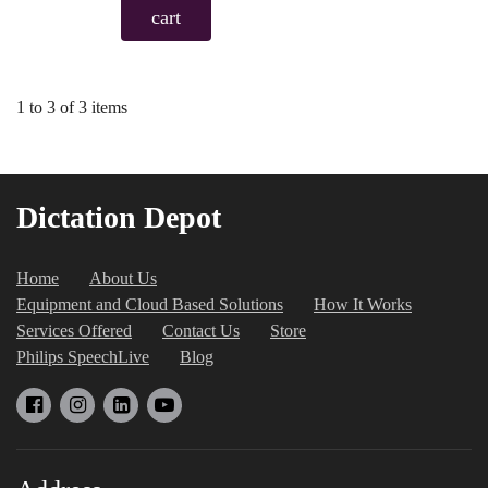
cart
1 to 3 of 3 items
Dictation Depot
Home
About Us
Equipment and Cloud Based Solutions
How It Works
Services Offered
Contact Us
Store
Philips SpeechLive
Blog