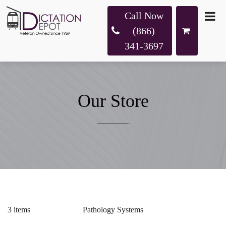
Call Now
(866)
341-3697
Our Store
3 items