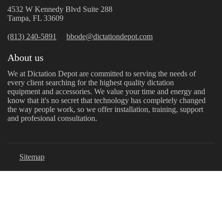
4532 W Kennedy Blvd Suite 288
Tampa, FL 33609
(813) 240-5891
bbode@dictationdepot.com
About us
We at Dictation Depot are committed to serving the needs of
every client searching for the highest quality dictation
equipment and accessories. We value your time and energy and
know that it's no secret that technology has completely changed
the way people work, so we offer installation, training, support
and profesional consultation.
Sitemap