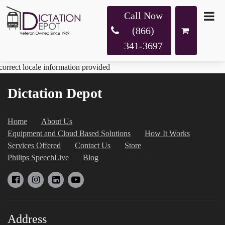
Call Now
(866)
341-3697
correct locale information provided
Dictation Depot
Home
About Us
Equipment and Cloud Based Solutions
How It Works
Services Offered
Contact Us
Store
Philips SpeechLive
Blog
Address