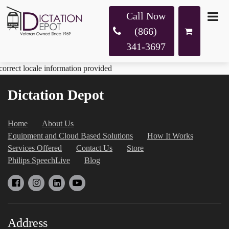
Call Now
(866)
341-3697
correct locale information provided
Dictation Depot
Home
About Us
Equipment and Cloud Based Solutions
How It Works
Services Offered
Contact Us
Store
Philips SpeechLive
Blog
Address