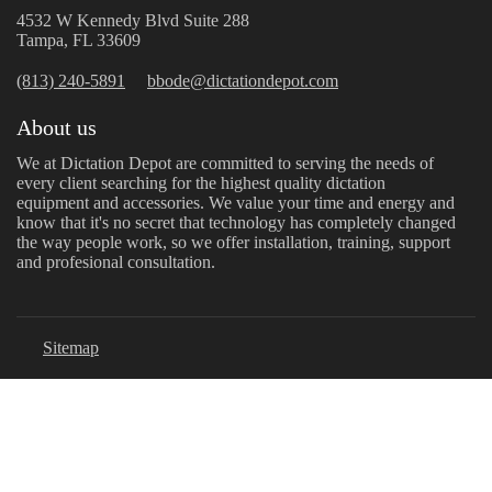
4532 W Kennedy Blvd Suite 288
Tampa, FL 33609
(813) 240-5891
bbode@dictationdepot.com
About us
We at Dictation Depot are committed to serving the needs of
every client searching for the highest quality dictation
equipment and accessories. We value your time and energy and
know that it's no secret that technology has completely changed
the way people work, so we offer installation, training, support
and profesional consultation.
Sitemap